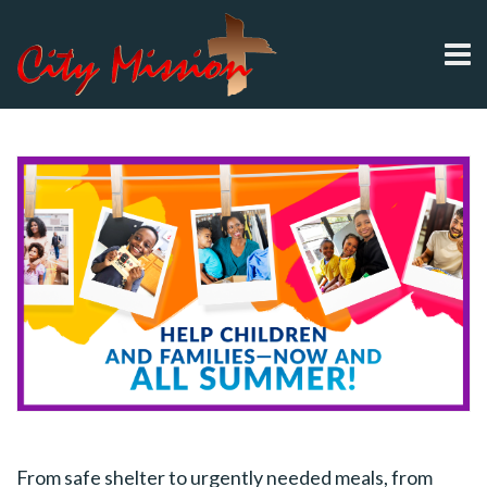
From safe shelter to urgently needed meals, from