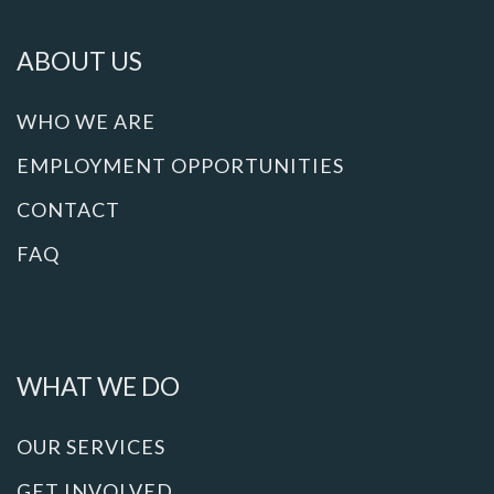
ABOUT US
WHO WE ARE
EMPLOYMENT OPPORTUNITIES
CONTACT
FAQ
WHAT WE DO
OUR SERVICES
GET INVOLVED