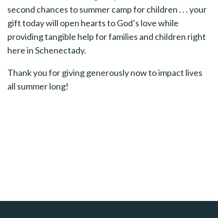
second chances to summer camp for children . . . your
gift today will open hearts to God’s love while
providing tangible help for families and children right
here in Schenectady.
Thank you for giving generously now to impact lives
all summer long!