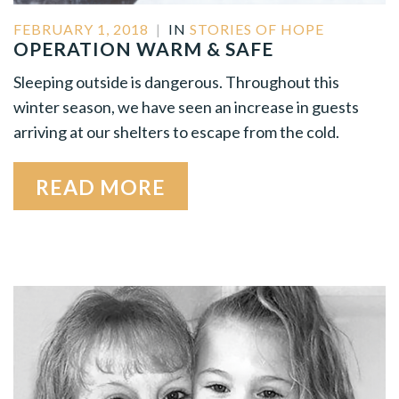
FEBRUARY 1, 2018
|
IN
STORIES OF HOPE
OPERATION WARM & SAFE
Sleeping outside is dangerous. Throughout this
winter season, we have seen an increase in guests
arriving at our shelters to escape from the cold.
READ MORE