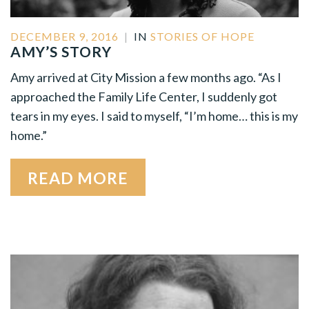
DECEMBER 9, 2016
|
IN
STORIES OF HOPE
AMY’S STORY
Amy arrived at City Mission a few months ago. “As I
approached the Family Life Center, I suddenly got
tears in my eyes. I said to myself, “I’m home… this is my
home.”
READ MORE