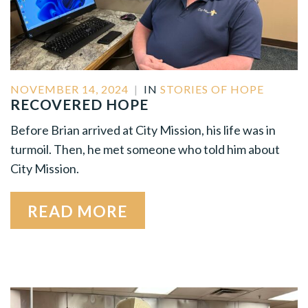
NOVEMBER 14, 2024
|
IN
STORIES OF HOPE
RECOVERED HOPE
Before Brian arrived at City Mission, his life was in
turmoil. Then, he met someone who told him about
City Mission.
READ MORE