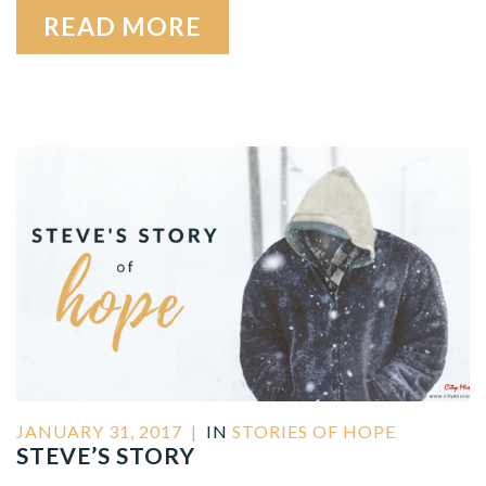
READ MORE
JANUARY 31, 2017
|
IN
STORIES OF HOPE
STEVE’S STORY