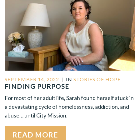
SEPTEMBER 14, 2022
|
IN
STORIES OF HOPE
FINDING PURPOSE
For most of her adult life, Sarah found herself stuck in
a devastating cycle of homelessness, addiction, and
abuse… until City Mission.
READ MORE