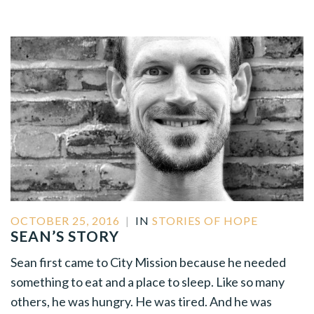
OCTOBER 25, 2016
|
IN
STORIES OF HOPE
SEAN’S STORY
Sean first came to City Mission because he needed
something to eat and a place to sleep. Like so many
others, he was hungry. He was tired. And he was