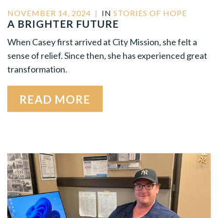
NOVEMBER 14, 2024
|
IN
STORIES OF HOPE
A BRIGHTER FUTURE
When Casey first arrived at City Mission, she felt a
sense of relief. Since then, she has experienced great
transformation.
READ MORE