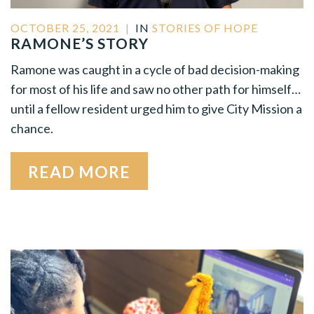
OCTOBER 25, 2021
|
IN
STORIES OF HOPE
RAMONE’S STORY
Ramone was caught in a cycle of bad decision-making
for most of his life and saw no other path for himself…
until a fellow resident urged him to give City Mission a
chance.
READ MORE