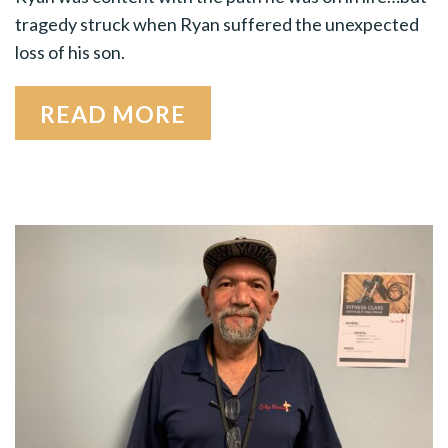
tragedy struck when Ryan suffered the unexpect­ed
loss of his son.
READ MORE