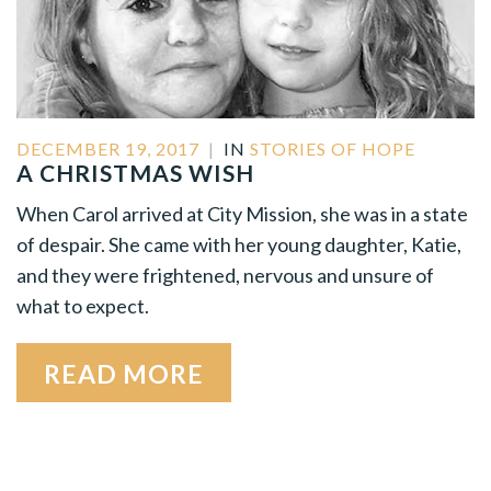
DECEMBER 19, 2017
|
IN
STORIES OF HOPE
A CHRISTMAS WISH
When Carol arrived at City Mission, she was in a state
of despair. She came with her young daughter, Katie,
and they were frightened, nervous and unsure of
what to expect.
READ MORE