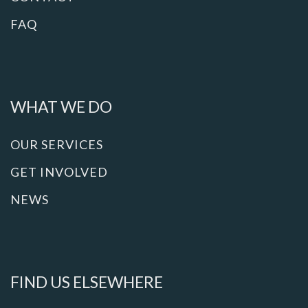
FAQ
WHAT WE DO
OUR SERVICES
GET INVOLVED
NEWS
FIND US ELSEWHERE