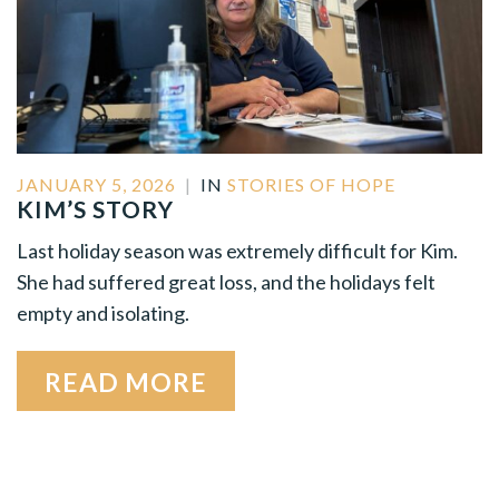
JANUARY 5, 2026
|
IN
STORIES OF HOPE
KIM’S STORY
Last holiday season was extremely difficult for Kim.
She had suffered great loss, and the holidays felt
empty and isolating.
READ MORE