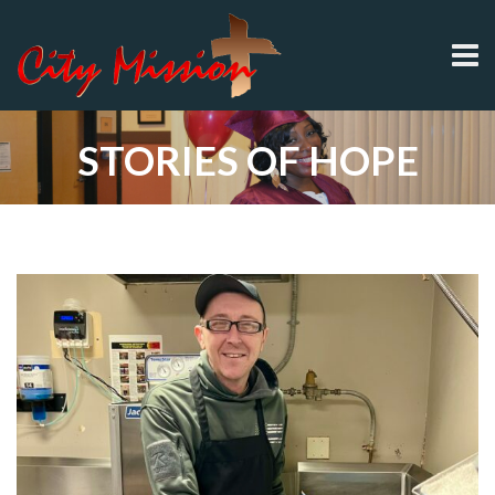
STORIES OF HOPE