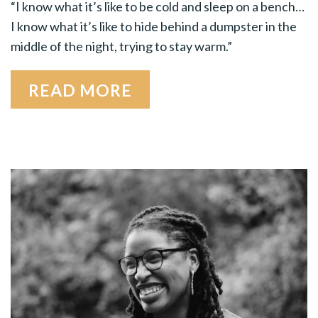
“I know what it’s like to be cold and sleep on a bench…
I know what it’s like to hide behind a dumpster in the
middle of the night, trying to stay warm.”
READ MORE