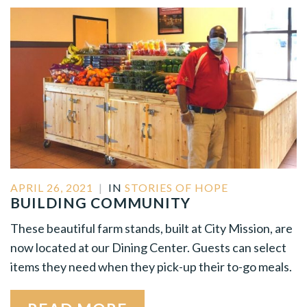
APRIL 26, 2021
|
IN
STORIES OF HOPE
BUILDING COMMUNITY
These beautiful farm stands, built at City Mission, are
now located at our Dining Center. Guests can select
items they need when they pick-up their to-go meals.