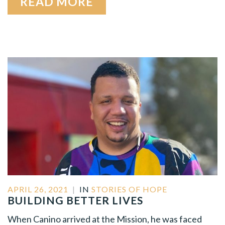
READ MORE
APRIL 26, 2021
|
IN
STORIES OF HOPE
BUILDING BETTER LIVES
When Canino arrived at the Mission, he was faced