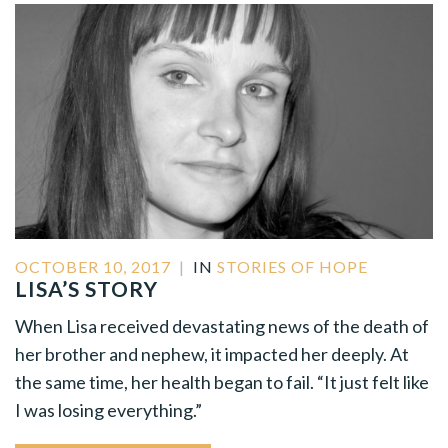
OCTOBER 10, 2017
|
IN
STORIES OF HOPE
LISA’S STORY
When Lisa received devastating news of the death of
her brother and nephew, it impacted her deeply. At
the same time, her health began to fail. “It just felt like
I was losing everything.”