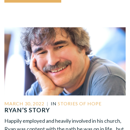
MARCH 30, 2022
|
IN
STORIES OF HOPE
RYAN’S STORY
Happily employed and heavily involved in his church,
Ryan was content with the path he was on in life…but