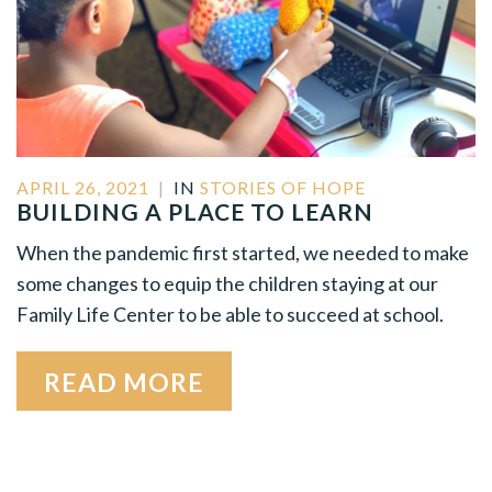
APRIL 26, 2021
|
IN
STORIES OF HOPE
BUILDING A PLACE TO LEARN
When the pandemic first started, we needed to make
some changes to equip the children staying at our
Family Life Center to be able to succeed at school.
READ MORE