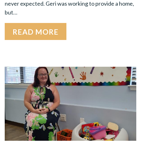
never expected. Geri was working to provide a home,
but…
READ MORE