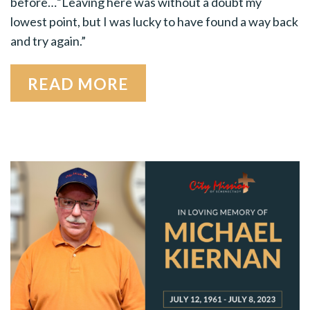
before…“Leaving here was without a doubt my
lowest point, but I was lucky to have found a way back
and try again.”
READ MORE