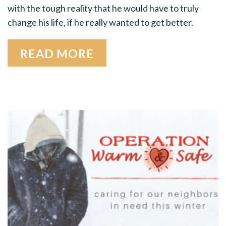
with the tough reality that he would have to truly
change his life, if he really wanted to get better.
READ MORE