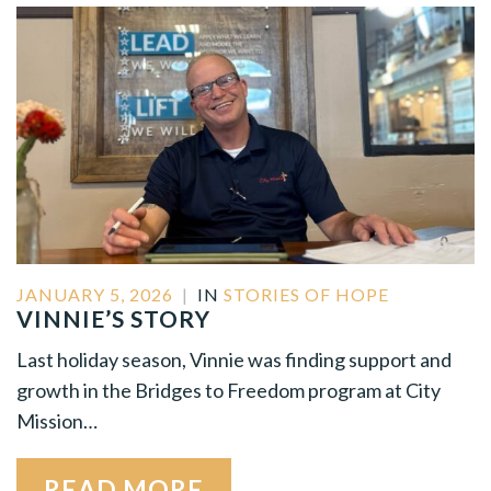
JANUARY 5, 2026
|
IN
STORIES OF HOPE
VINNIE’S STORY
Last holiday season, Vinnie was finding support and
growth in the Bridges to Freedom program at City
Mission…
READ MORE