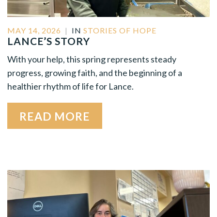
MAY 14, 2026
|
IN
STORIES OF HOPE
LANCE’S STORY
With your help, this spring represents steady
progress, growing faith, and the beginning of a
healthier rhythm of life for Lance.
READ MORE