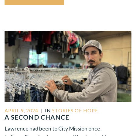
APRIL 9, 2024
|
IN
STORIES OF HOPE
A SECOND CHANCE
Lawrence had been to City Mission once