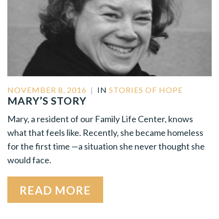
NOVEMBER 8, 2016
|
IN
STORIES OF HOPE
MARY’S STORY
Mary, a resident of our Family Life Center, knows
what that feels like. Recently, she became homeless
for the first time —a situation she never thought she
would face.
READ MORE