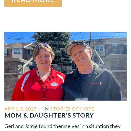
APRIL 3, 2025
|
IN
STORIES OF HOPE
MOM & DAUGHTER’S STORY
Geri and Jamie found themselves in a situation they