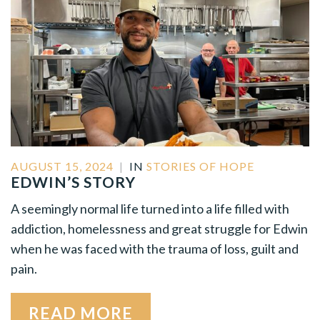
AUGUST 15, 2024
|
IN
STORIES OF HOPE
EDWIN’S STORY
A seemingly normal life turned into a life filled with
addiction, homelessness and great struggle for Edwin
when he was faced with the trauma of loss, guilt and
pain.
READ MORE