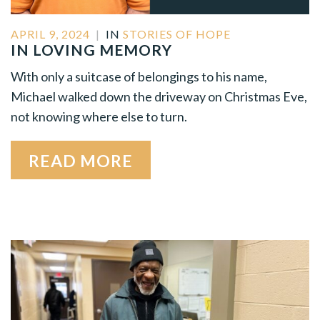
APRIL 9, 2024
|
IN
STORIES OF HOPE
IN LOVING MEMORY
With only a suitcase of belongings to his name,
Michael walked down the driveway on Christmas Eve,
not knowing where else to turn.
READ MORE