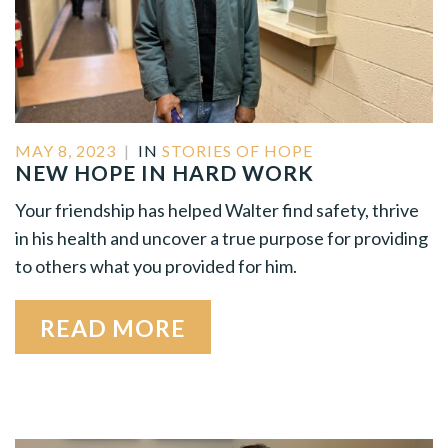
MAY 8, 2023
|
IN
STORIES OF HOPE
NEW HOPE IN HARD WORK
Your friendship has helped Walter find safety, thrive
in his health and uncover a true purpose for providing
to others what you provided for him.
READ MORE