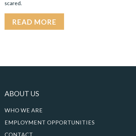
scared.
READ MORE
ABOUT US
WHO WE ARE
EMPLOYMENT OPPORTUNITIES
CONTACT