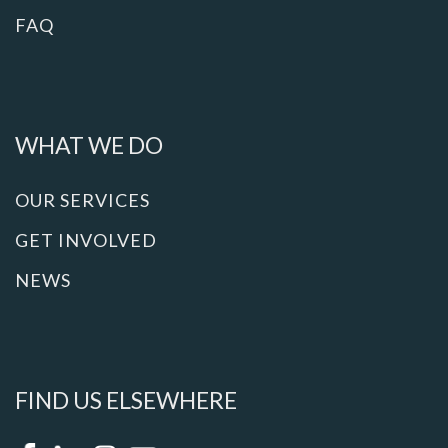
FAQ
WHAT WE DO
OUR SERVICES
GET INVOLVED
NEWS
FIND US ELSEWHERE