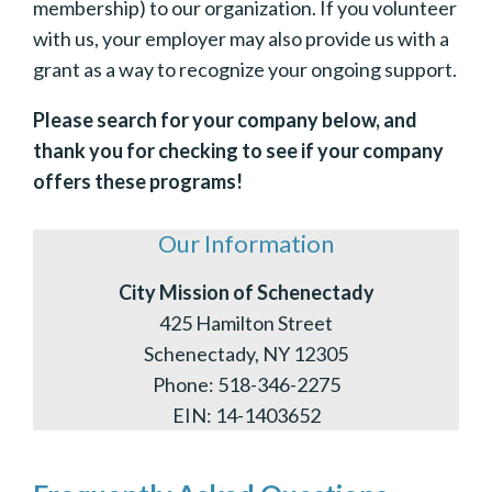
membership) to our organization. If you volunteer
with us, your employer may also provide us with a
grant as a way to recognize your ongoing support.
Please search for your company below, and
thank you for checking to see if your company
offers these programs!
Our Information
City Mission of Schenectady
425 Hamilton Street
Schenectady, NY 12305
Phone: 518-346-2275
EIN: 14-1403652