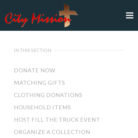
IN THIS SECTION
DONATE NOW
MATCHING GIFTS
CLOTHING DONATIONS
HOUSEHOLD ITEMS
HOST FILL THE TRUCK EVENT
ORGANIZE A COLLECTION