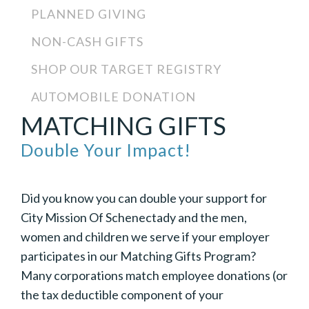
PLANNED GIVING
NON-CASH GIFTS
SHOP OUR TARGET REGISTRY
AUTOMOBILE DONATION
MATCHING GIFTS
Double Your Impact!
Did you know you can double your support for
City Mission Of Schenectady and the men,
women and children we serve if your employer
participates in our Matching Gifts Program?
Many corporations match employee donations (or
the tax deductible component of your