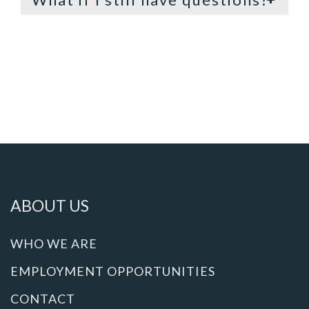
ABOUT US
WHO WE ARE
EMPLOYMENT OPPORTUNITIES
CONTACT