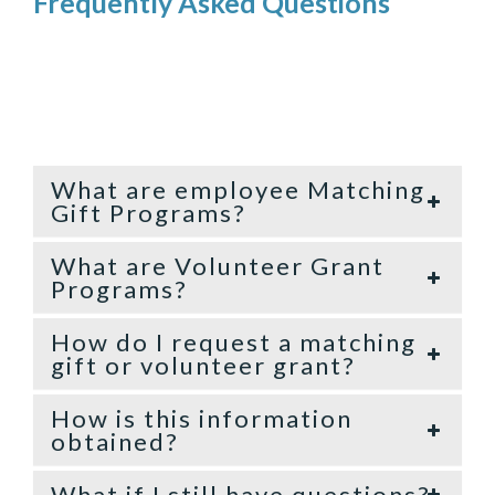
Frequently Asked Questions
What are employee Matching
Gift Programs?
What are Volunteer Grant
Programs?
How do I request a matching
gift or volunteer grant?
How is this information
obtained?
What if I still have questions?