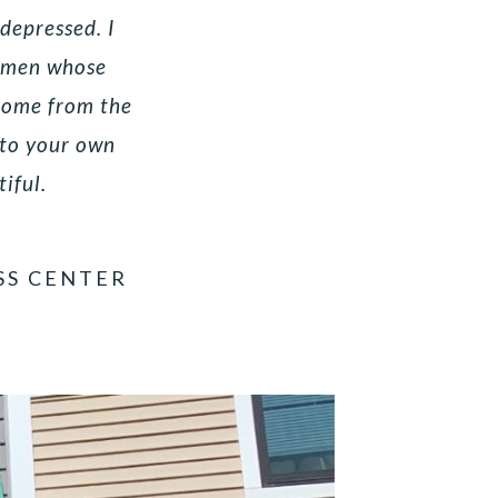
 depressed. I
women whose
 come from the
nto your own
tiful.
SS CENTER