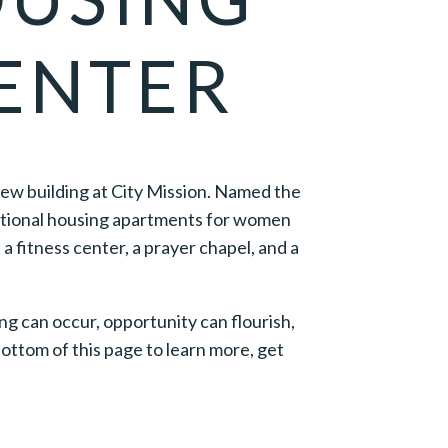
ENTER
new building at City Mission. Named the
sitional housing apartments for women
a fitness center, a prayer chapel, and a
ng can occur, opportunity can flourish,
ttom of this page to learn more, get