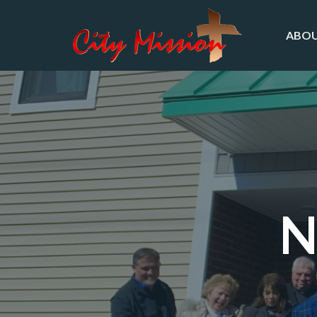
ABOU
N