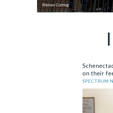
Ribbon Cutting
Schenectad
on their fe
SPECTRUM NE