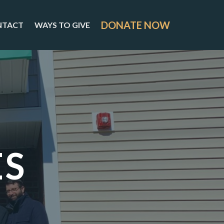
DONATE NOW
NTACT
WAYS TO GIVE
ES