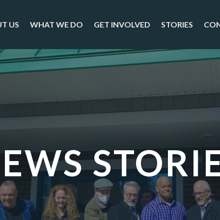
T US
WHAT WE DO
GET INVOLVED
STORIES
CO
EWS STORI