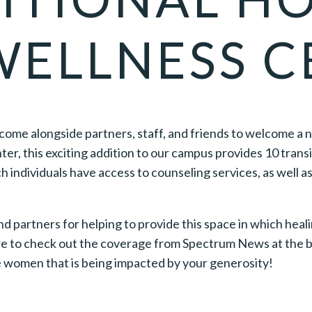
WELLNESS C
 come alongside partners, staff, and friends to welcome a 
er, this exciting addition to our campus provides 10 tran
 individuals have access to counseling services, as well as 
 partners for helping to provide this space in which heali
re to check out the coverage from Spectrum News at the bo
he women that is being impacted by your generosity!