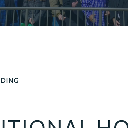
LDING
ITIONAL H