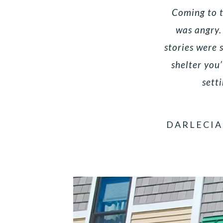
Coming to th
was angry.
stories were 
shelter you
setti
DARLECIA