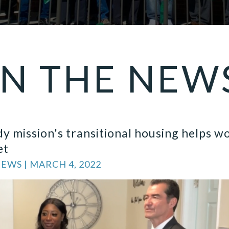
IN THE
NEW
y mission's transitional housing helps 
et
WS | MARCH 4, 2022