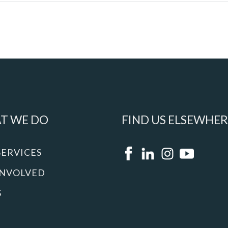
T WE DO
FIND US ELSEWHER
SERVICES
INVOLVED
S