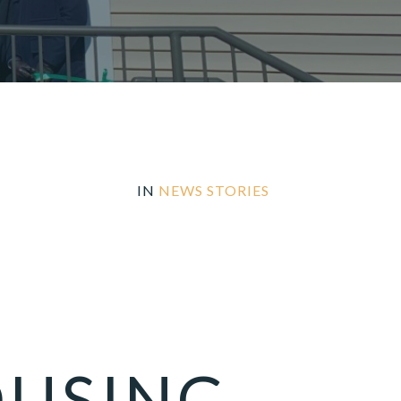
IN
NEWS STORIES
OUSING