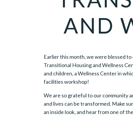
AND 
Earlier this month, we were blessed to
Transitional Housing and Wellness Cent
and children, a Wellness Center in which
facilities workshop!
We are so grateful to our community and
and lives can be transformed. Make su
an inside look, and hear from one of t