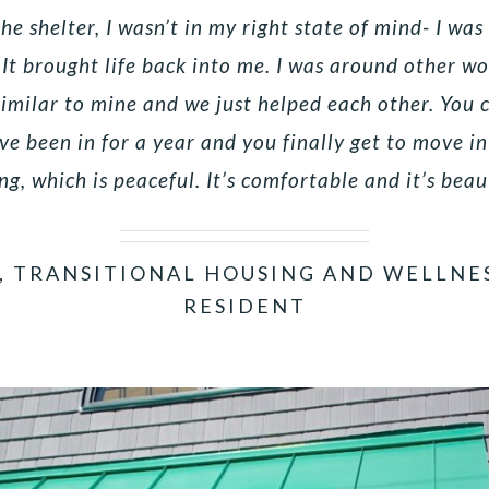
e shelter, I wasn’t in my right state of mind- I was
 It brought life back into me. I was around other 
similar to mine and we just helped each other. You
’ve been in for a year and you finally get to move i
ng, which is peaceful. It’s comfortable and it’s beau
, TRANSITIONAL HOUSING AND WELLNE
RESIDENT