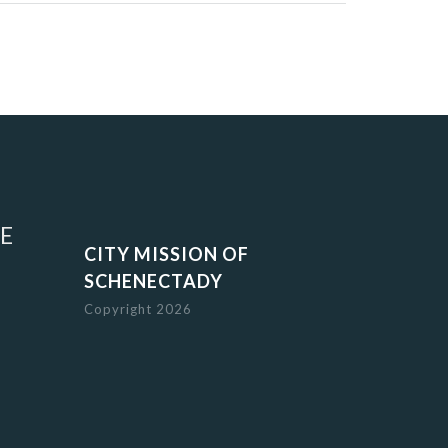
E
CITY MISSION OF
SCHENECTADY
Copyright 2026