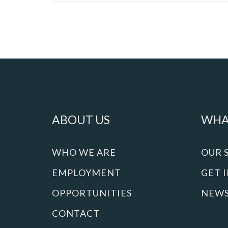
ABOUT US
WHA
WHO WE ARE
OUR 
EMPLOYMENT
GET 
OPPORTUNITIES
NEW
CONTACT