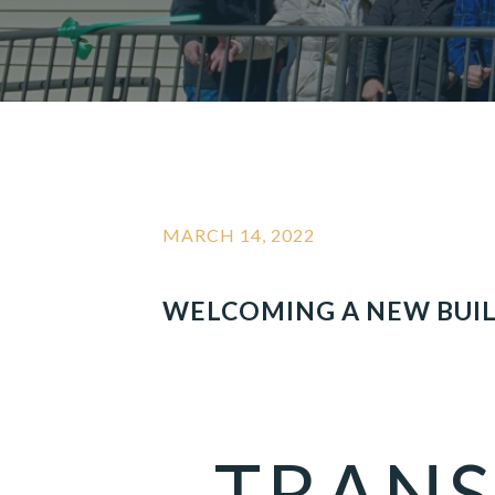
MARCH 14, 2022
WELCOMING A NEW BUI
TRANS