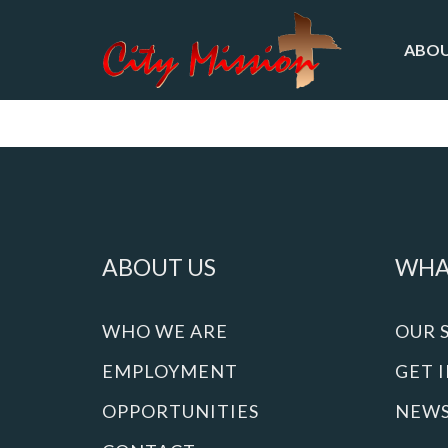
ABOU
ABOUT US
WHA
WHO WE ARE
OUR 
EMPLOYMENT
GET 
OPPORTUNITIES
NEW