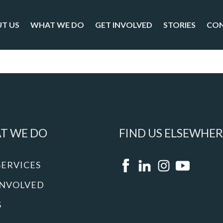
T US
WHAT WE DO
GET INVOLVED
STORIES
CO
T WE DO
FIND US ELSEWHER
SERVICES
INVOLVED
S