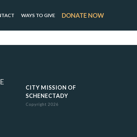
DONATE NOW
NTACT
WAYS TO GIVE
E
CITY MISSION OF
SCHENECTADY
Copyright 2026