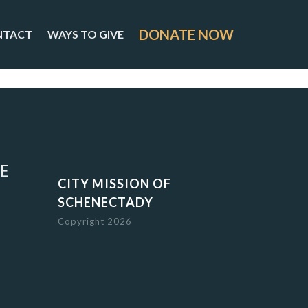
DONATE NOW
NTACT
WAYS TO GIVE
E
CITY MISSION OF
SCHENECTADY
Copyright 2026