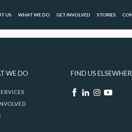
T US
WHAT WE DO
GET INVOLVED
STORIES
CO
T WE DO
FIND US ELSEWHER
SERVICES
INVOLVED
S