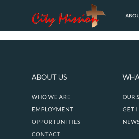
ABOU
ABOUT US
WHA
WHO WE ARE
OUR 
EMPLOYMENT
GET 
OPPORTUNITIES
NEW
CONTACT