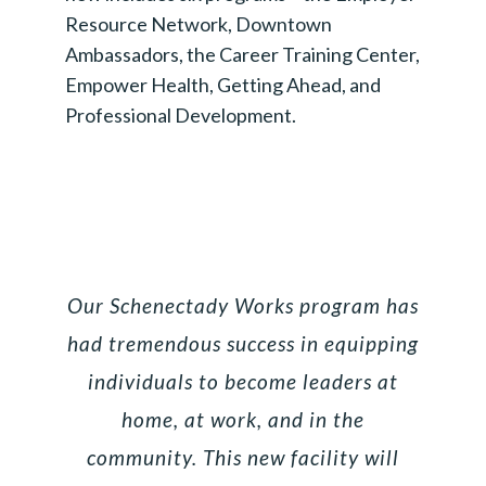
Resource Network, Downtown
Ambassadors, the Career Training Center,
Empower Health, Getting Ahead, and
Professional Development.
Our Schenectady Works program has
had tremendous success in equipping
individuals to become leaders at
home, at work, and in the
community. This new facility will