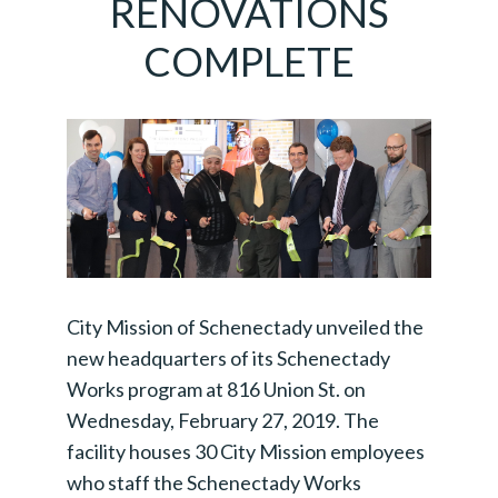
RENOVATIONS
COMPLETE
City Mission of Schenectady unveiled the
new headquarters of its Schenectady
Works program at 816 Union St. on
Wednesday, February 27, 2019. The
facility houses 30 City Mission employees
who staff the Schenectady Works