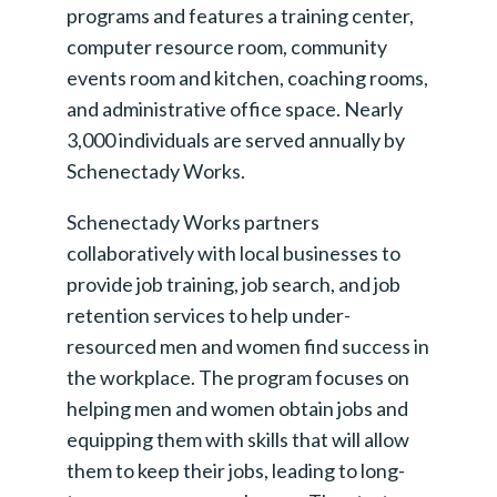
programs and features a training center,
computer resource room, community
events room and kitchen, coaching rooms,
and administrative office space. Nearly
3,000 individuals are served annually by
Schenectady Works.
Schenectady Works partners
collaboratively with local businesses to
provide job training, job search, and job
retention services to help under-
resourced men and women find success in
the workplace. The program focuses on
helping men and women obtain jobs and
equipping them with skills that will allow
them to keep their jobs, leading to long-