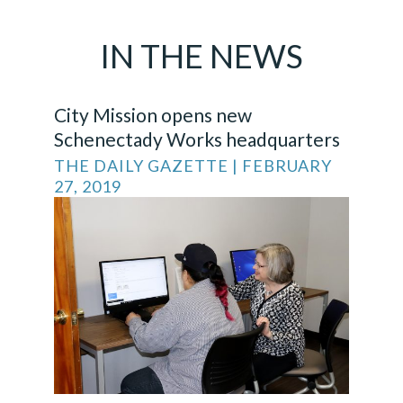
IN THE
NEWS
City Mission opens new
Schenectady Works headquarters
THE DAILY GAZETTE | FEBRUARY
27, 2019