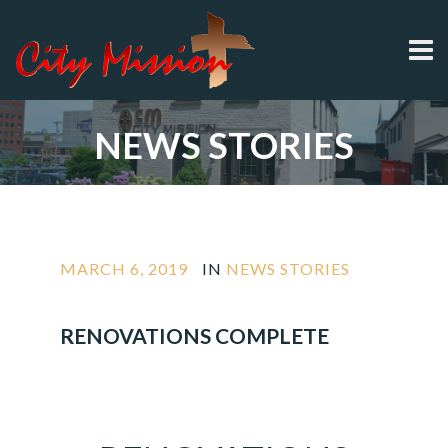
NEWS STORIES
MARCH 6, 2019
IN
NEWS STORIES
RENOVATIONS COMPLETE