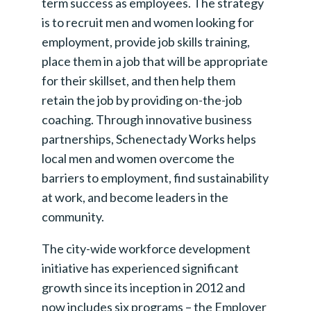
term success as employees. The strategy
is to recruit men and women looking for
employment, provide job skills training,
place them in a job that will be appropriate
for their skillset, and then help them
retain the job by providing on-the-job
coaching. Through innovative business
partnerships, Schenectady Works helps
local men and women overcome the
barriers to employment, find sustainability
at work, and become leaders in the
community.
The city-wide workforce development
initiative has experienced significant
growth since its inception in 2012 and
now includes six programs – the Employer