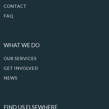
CONTACT
FAQ
WHAT WE DO
OUR SERVICES
GET INVOLVED
NEWS
FIND US ELSEWHERE