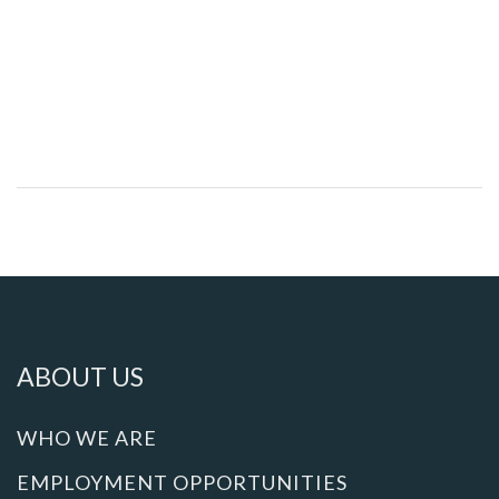
ABOUT US
WHO WE ARE
EMPLOYMENT OPPORTUNITIES