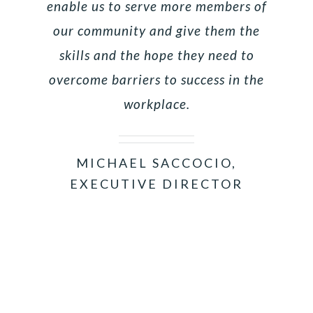
enable us to serve more members of
our community and give them the
skills and the hope they need to
overcome barriers to success in the
workplace.
MICHAEL SACCOCIO,
EXECUTIVE DIRECTOR