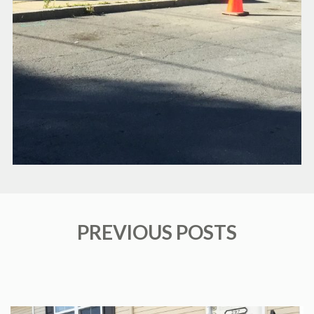
PREVIOUS POSTS