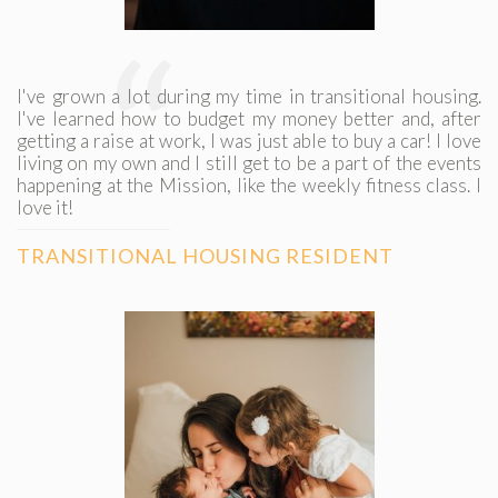
“
I've grown a lot during my time in transitional housing.
I've learned how to budget my money better and, after
getting a raise at work, I was just able to buy a car! I love
living on my own and I still get to be a part of the events
happening at the Mission, like the weekly fitness class. I
love it!
TRANSITIONAL HOUSING RESIDENT