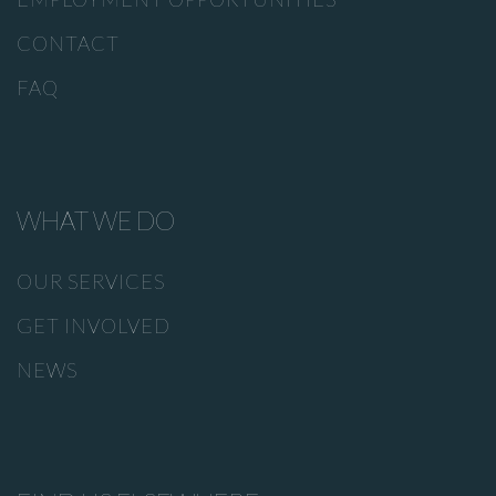
CONTACT
FAQ
WHAT WE DO
OUR SERVICES
GET INVOLVED
NEWS