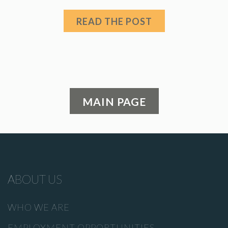
READ THE POST
MAIN PAGE
ABOUT US
WHO WE ARE
EMPLOYMENT OPPORTUNITIES