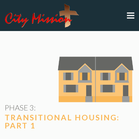
PHASE 3:
TRANSITIONAL HOUSING:
PART 1