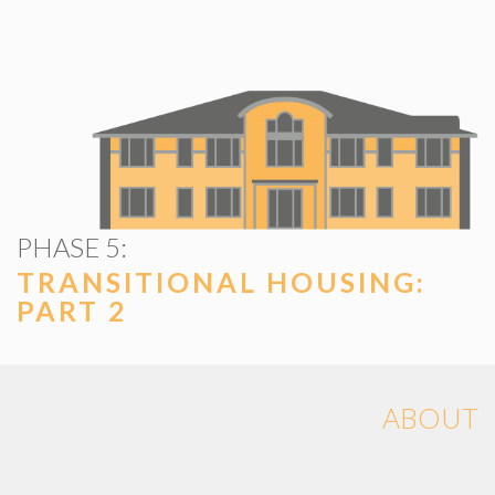
PHASE 5:
TRANSITIONAL HOUSING:
PART 2
ABOUT