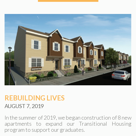
REBUILDING LIVES
AUGUST 7, 2019
In the summer of 2019, we began construction of 8 new
apartments to expand our Transitional Housing
program to support our graduates.