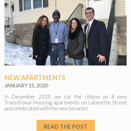
NEW APARTMENTS
JANUARY 15, 2020
In December 2019, we cut the ribbon on 8 new
Transitional Housing apartments on Lafayette Street
and celebrated with the new tenants!
READ THE POST