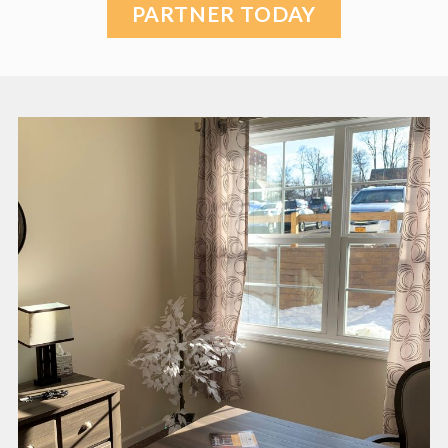
PARTNER TODAY