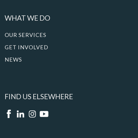
WHAT WE DO
OUR SERVICES
GET INVOLVED
NEWS
FIND US ELSEWHERE