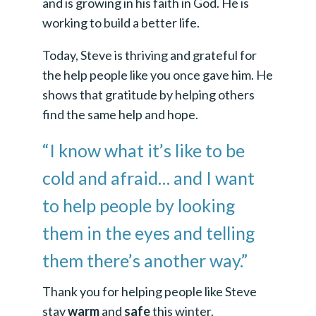
and is growing in his faith in God. He is
working to build a better life.
Today, Steve is thriving and grateful for
the help people like you once gave him. He
shows that gratitude by helping others
find the same help and hope.
“I know what it’s like to be
cold and afraid… and I want
to help people by looking
them in the eyes and telling
them there’s another way.”
Thank you for helping people like Steve
stay
warm
and
safe
this winter.