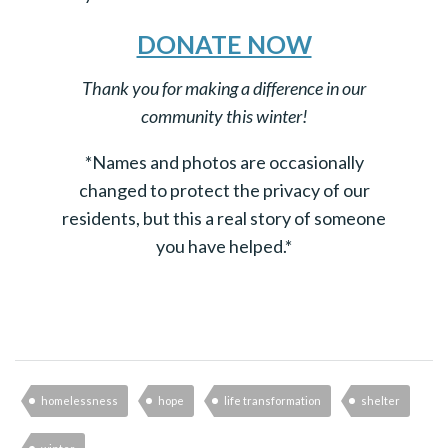
DONATE NOW
Thank you for making a difference in our
community this winter!
*Names and photos are occasionally
changed to protect the privacy of our
residents, but this a real story of someone
you have helped.*
homelessness
hope
life transformation
shelter