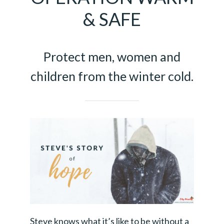
& SAFE
Protect men, women and
children from the winter cold.
Steve knows what it’s like to be without a