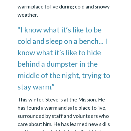
warm place to live during cold and snowy
weather.
“I know what it’s like to be
cold and sleep on a bench… I
know what it’s like to hide
behind a dumpster in the
middle of the night, trying to
stay warm.”
This winter, Steve is at the Mission. He
has found a warm and safe place to live,
surrounded by staff and volunteers who
care about him. He has learned new skills