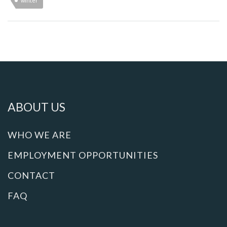
winter
ABOUT US
WHO WE ARE
EMPLOYMENT OPPORTUNITIES
CONTACT
FAQ