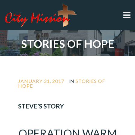
STORIES OF HOPE
JANUARY 31, 2017
IN
STORIES OF
HOPE
STEVE’S STORY
OPERATION
WARM